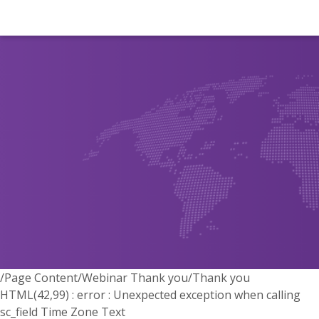
/Page Content/Webinar Thank you/Thank you
HTML(42,99) : error : Unexpected exception when calling
sc_field Time Zone Text