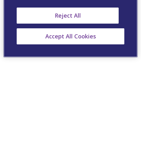
Reject All
Accept All Cookies
Cookie Settings