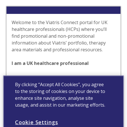
Welcome to the Viatris Connect portal for UK
healthcare professionals (HCPs) where you’ll
find promotional and non-promotional
information about Viatris’ portfolio, therapy
area materials and professional resources.
I am a UK healthcare professional
Yes
No
By clicking “Accept All Cookies”, you agree
to the storing of cookies on your device to
enhance site navigation, analyse site
usage, and assist in our marketing efforts.
Cookie Settings