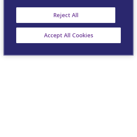
Reject All
Accept All Cookies
Cookie Settings