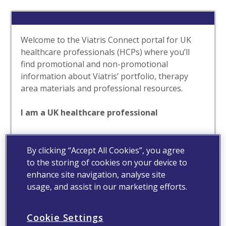
Welcome to the Viatris Connect portal for UK
healthcare professionals (HCPs) where you’ll
find promotional and non-promotional
information about Viatris’ portfolio, therapy
area materials and professional resources.
I am a UK healthcare professional
Yes
No
By clicking “Accept All Cookies”, you agree
to the storing of cookies on your device to
enhance site navigation, analyse site
usage, and assist in our marketing efforts.
Cookie Settings