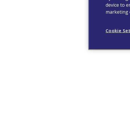
device to e
marketing e
Cookie Se