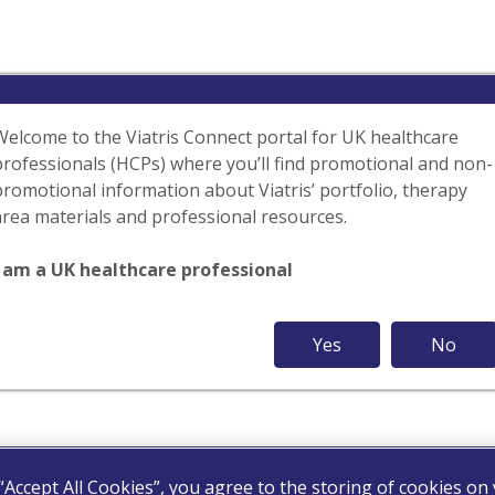
Welcome to the Viatris Connect portal for UK healthcare
professionals (HCPs) where you’ll find promotional and non-
promotional information about Viatris’ portfolio, therapy
area materials and professional resources.
I am a UK healthcare professional
Yes
No
 “Accept All Cookies”, you agree to the storing of cookies on