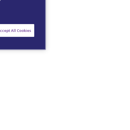
ccept All Cookies