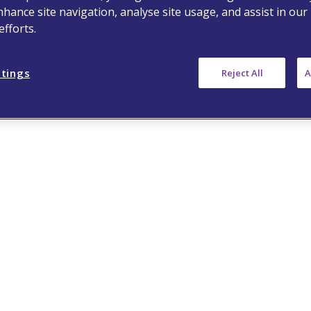
nhance site navigation, analyse site usage, and assist in our
fforts.
ttings
Reject All
A