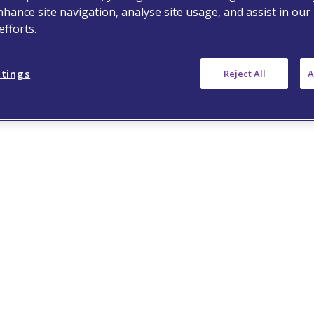
nhance site navigation, analyse site usage, and assist in our
fforts.
ttings
Reject All
A