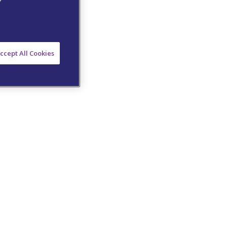
ccept All Cookies