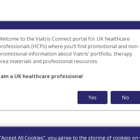
Welcome to the Viatris Connect portal for UK healthcare
professionals (HCPs) where you’ll find promotional and non-
promotional information about Viatris’ portfolio, therapy
area materials and professional resources.
I am a UK healthcare professional
Yes
No
 “Accept All Cookies”, you agree to the storing of cookies on