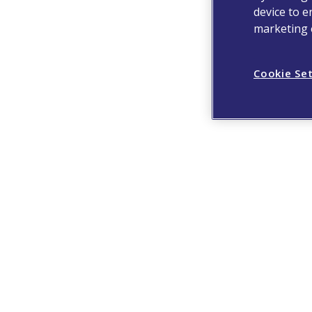
device to e
marketing e
Cookie Se