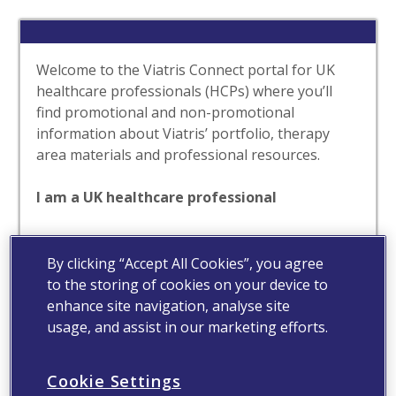
Welcome to the Viatris Connect portal for UK
healthcare professionals (HCPs) where you’ll
find promotional and non-promotional
information about Viatris’ portfolio, therapy
area materials and professional resources.
I am a UK healthcare professional
Yes
No
By clicking “Accept All Cookies”, you agree
to the storing of cookies on your device to
enhance site navigation, analyse site
usage, and assist in our marketing efforts.
Cookie Settings