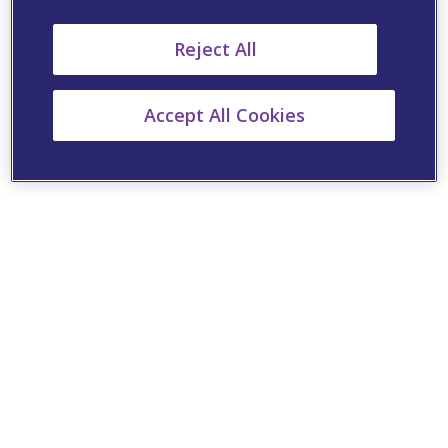
Reject All
Accept All Cookies
Cookie Settings