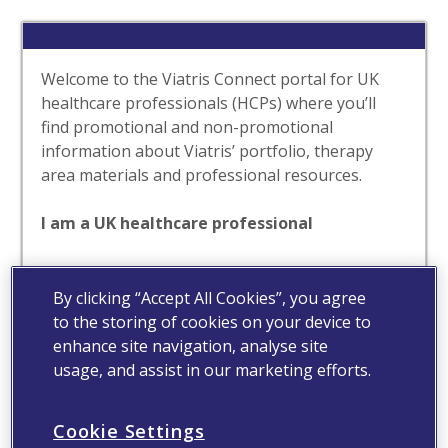
Welcome to the Viatris Connect portal for UK
healthcare professionals (HCPs) where you’ll
find promotional and non-promotional
information about Viatris’ portfolio, therapy
area materials and professional resources.
I am a UK healthcare professional
Yes
No
By clicking “Accept All Cookies”, you agree
to the storing of cookies on your device to
enhance site navigation, analyse site
usage, and assist in our marketing efforts.
Cookie Settings