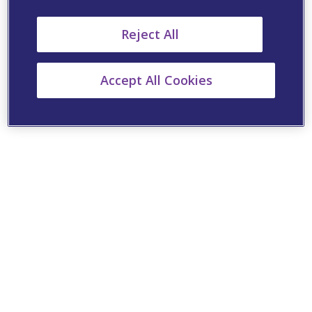
Reject All
Accept All Cookies
Cookie Settings