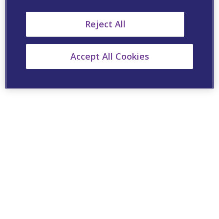
Reject All
Accept All Cookies
Cookie Settings