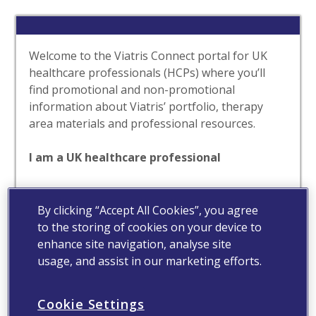
Welcome to the Viatris Connect portal for UK
healthcare professionals (HCPs) where you’ll
find promotional and non-promotional
information about Viatris’ portfolio, therapy
area materials and professional resources.
I am a UK healthcare professional
Yes
No
By clicking “Accept All Cookies”, you agree
to the storing of cookies on your device to
enhance site navigation, analyse site
usage, and assist in our marketing efforts.
Cookie Settings